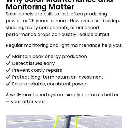
Monitoring Matter
Solar panels are built to last, often producing
power for 25 years or more. However, dust buildup,
shading, faulty components, or unnoticed
performance drops can quietly reduce output.
Regular monitoring and light maintenance help you:
Maintain peak energy production
Detect issues early
Prevent costly repairs
Protect long-term return on investment
Ensure reliable, consistent power
A well-maintained system simply performs better
— year after year.