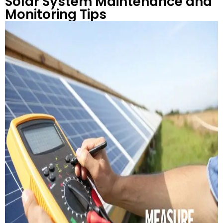
Solar System Maintenance and
Monitoring Tips