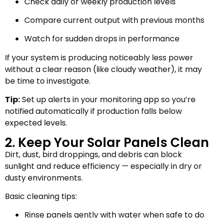
Check daily or weekly production levels
Compare current output with previous months
Watch for sudden drops in performance
If your system is producing noticeably less power
without a clear reason (like cloudy weather), it may
be time to investigate.
Tip:
Set up alerts in your monitoring app so you’re
notified automatically if production falls below
expected levels.
2. Keep Your Solar Panels Clean
Dirt, dust, bird droppings, and debris can block
sunlight and reduce efficiency — especially in dry or
dusty environments.
Basic cleaning tips:
Rinse panels gently with water when safe to do