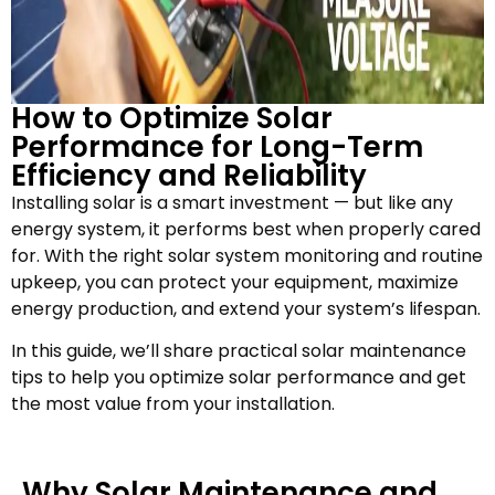
How to Optimize Solar
Performance for Long-Term
Efficiency and Reliability
Installing solar is a smart investment — but like any
energy system, it performs best when properly cared
for. With the right solar system monitoring and routine
upkeep, you can protect your equipment, maximize
energy production, and extend your system’s lifespan.
In this guide, we’ll share practical solar maintenance
tips to help you optimize solar performance and get
the most value from your installation.
Why Solar Maintenance and