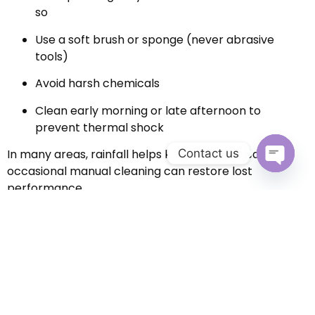
so
Use a soft brush or sponge (never abrasive
tools)
Avoid harsh chemicals
Clean early morning or late afternoon to
prevent thermal shock
Contact us
In many areas, rainfall helps keep panels clean, but
occasional manual cleaning can restore lost
Open c
performance.
3. Inspect for Shading and
Obstructions
Over time, trees grow and new structures appear.
Even partial shading on one panel can impact the
entire system.
Periodically check for: