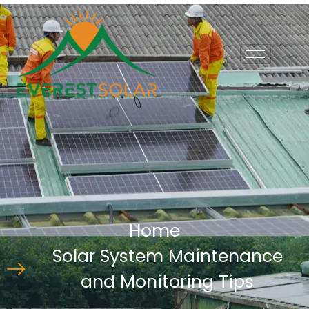
Home
Solar System Maintenance
and Monitoring Tips