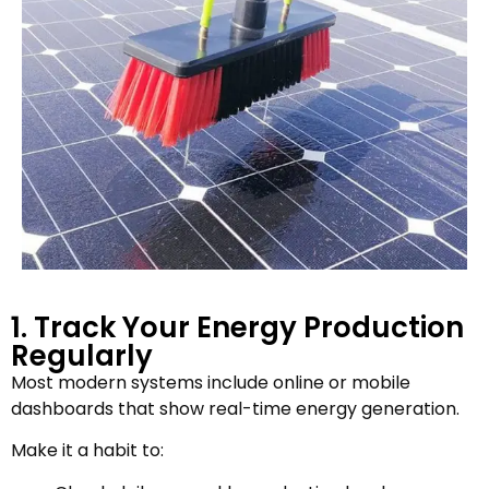
1. Track Your Energy Production
Regularly
Most modern systems include online or mobile
dashboards that show real-time energy generation.
Make it a habit to: