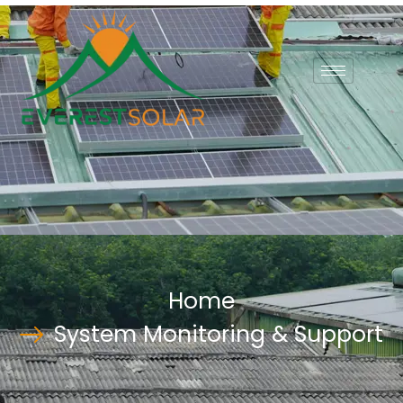
Home
System Monitoring & Support