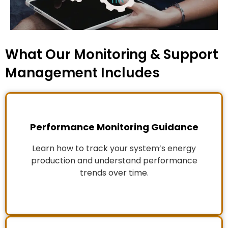
What Our Monitoring & Support
Management Includes
Performance Monitoring Guidance
Learn how to track your system’s energy
production and understand performance
trends over time.