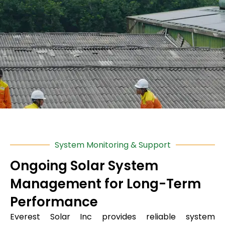
System Monitoring & Support
Ongoing Solar System
Management for Long-Term
Performance
Everest Solar Inc
provides reliable system