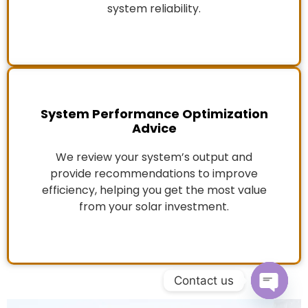
system reliability.
System Performance Optimization
Advice
We review your system’s output and
provide recommendations to improve
efficiency, helping you get the most value
from your solar investment.
Contact us
Open c