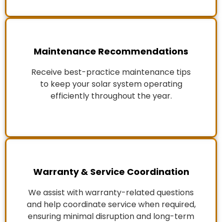
Maintenance Recommendations
Receive best-practice maintenance tips
to keep your solar system operating
efficiently throughout the year.
Warranty & Service Coordination
We assist with warranty-related questions
and help coordinate service when required,
ensuring minimal disruption and long-term