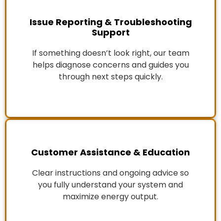
Issue Reporting & Troubleshooting
Support
If something doesn’t look right, our team
helps diagnose concerns and guides you
through next steps quickly.
Customer Assistance & Education
Clear instructions and ongoing advice so
you fully understand your system and
maximize energy output.