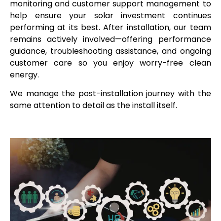
monitoring and customer support management to
help ensure your solar investment continues
performing at its best. After installation, our team
remains actively involved—offering performance
guidance, troubleshooting assistance, and ongoing
customer care so you enjoy worry-free clean
energy.
We manage the post-installation journey with the
same attention to detail as the install itself.