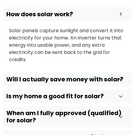
How does solar work?
Solar panels capture sunlight and convert it into
electricity for your home. An inverter turns that
energy into usable power, and any extra
electricity can be sent back to the grid for
credits.
Will I actually save money with solar?
Is my home a good fit for solar?
When am I fully approved (qualified)
for solar?