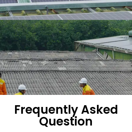
Frequently Asked
Question