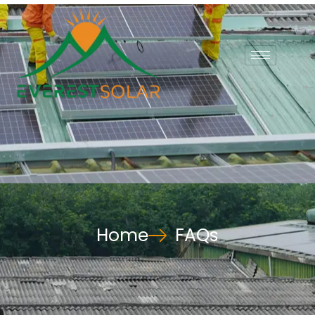
Home
FAQs