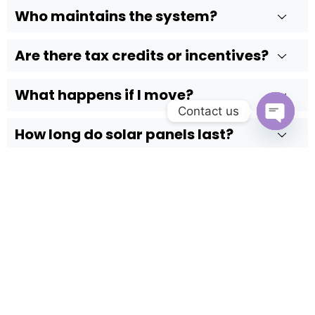
Who maintains the system?
Are there tax credits or incentives?
What happens if I move?
Contact us
How long do solar panels last?
Open c
Do solar panels work in cloudy or cold
weather?
Still have questions?