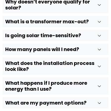
Why doesn’t everyone qualify for
solar?
What is a transformer max-out?
Is going solar time-sensitive?
How many panels will I need?
What does the installation process
look like?
What happens if I produce more
energy than I use?
What are my payment options?