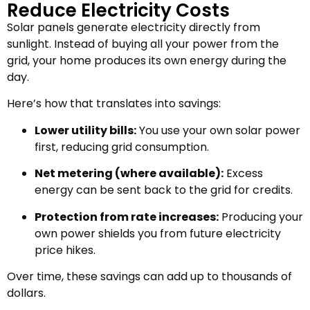
Reduce Electricity Costs
Solar panels generate electricity directly from
sunlight. Instead of buying all your power from the
grid, your home produces its own energy during the
day.
Here’s how that translates into savings:
Lower utility bills:
You use your own solar power
first, reducing grid consumption.
Net metering (where available):
Excess
energy can be sent back to the grid for credits.
Protection from rate increases:
Producing your
own power shields you from future electricity
price hikes.
Over time, these savings can add up to thousands of
dollars.