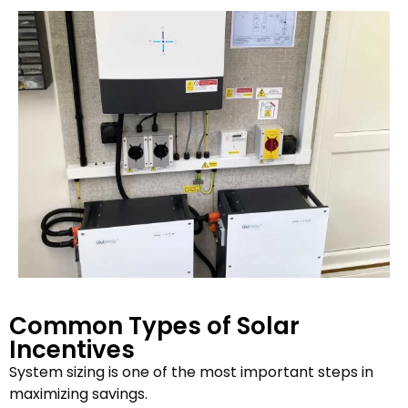
Common Types of Solar
Incentives
System sizing is one of the most important steps in
maximizing savings.