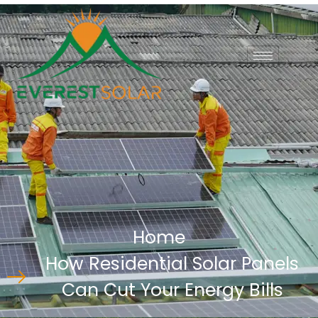
Home
How Residential Solar Panels
Can Cut Your Energy Bills