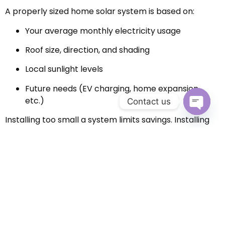
A properly sized home solar system is based on:
Your average monthly electricity usage
Roof size, direction, and shading
Local sunlight levels
Future needs (EV charging, home expansion,
etc.)
Contact us
Installing too small a system limits savings. Installing
Open c
too large may increase upfront costs unnecessarily. A
professional assessment ensures your system is
optimized for both performance and budget.
Incentives That Make Solar
More Affordable
Many homeowners don’t realize how affordable solar
has become thanks to financial incentives. Depending