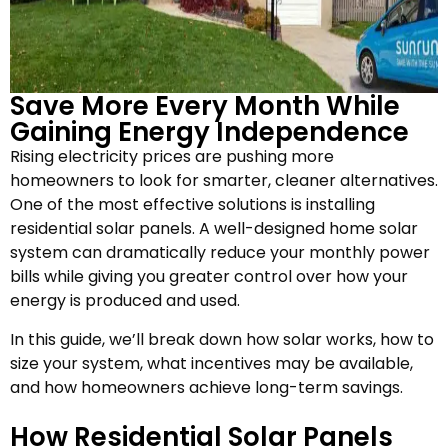
Save More Every Month While
Gaining Energy Independence
Rising electricity prices are pushing more
homeowners to look for smarter, cleaner alternatives.
One of the most effective solutions is installing
residential solar panels. A well-designed home solar
system can dramatically reduce your monthly power
bills while giving you greater control over how your
energy is produced and used.
In this guide, we’ll break down how solar works, how to
size your system, what incentives may be available,
and how homeowners achieve long-term savings.
How Residential Solar Panels