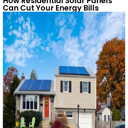
How Residential Solar Panels
Can Cut Your Energy Bills